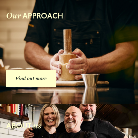
Our
APPROACH
Find out more
us
ABOUT