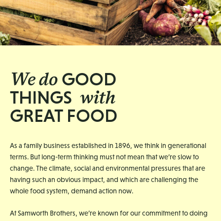
We do
GOOD
with
THINGS
GREAT FOOD
As a family business established in 1896, we think in generational
terms. But long-term thinking must not mean that we’re slow to
change. The climate, social and environmental pressures that are
having such an obvious impact, and which are challenging the
whole food system, demand action now.
At Samworth Brothers, we’re known for our commitment to doing