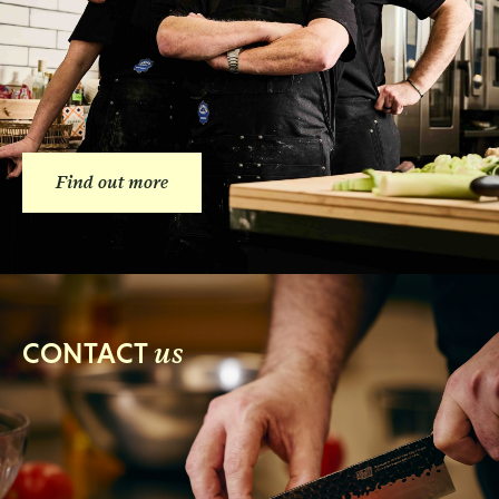
Find out more
us
CONTACT