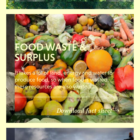
FOOD WASTE &
SURPLUS
It takes a lot of land, energy and water to
produce food, so when food is wasted,
these resources are also wasted….
Download fact sheet