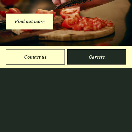
Find out more
Contact us
Careers