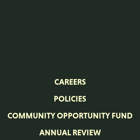
CAREERS
POLICIES
COMMUNITY OPPORTUNITY FUND
ANNUAL REVIEW
MODERN SLAVERY STATEMENT
STANDARD CONDITIONS OF
PURCHASE