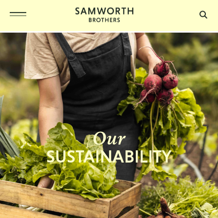
Our
SUSTAINABILITY