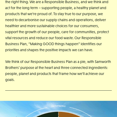
the right thing. We are a Responsible Business, and we think and
act for the long term – supporting people, a healthy planet and
products that we’re proud of. To stay true to our purpose, we
need to decarbonise our supply chains and operations, deliver
healthier and more sustainable choices for our consumers,
support the growth of our people, care for communities, protect
vital resources and reduce our food waste. Our Responsible
Business Plan, “Making GOOD things happen” identifies our
priorities and shapes the positive impacts we can have.
We think of our Responsible Business Plan as a pie, with Samworth
Brothers’ purpose at the heart and three connected ingredients:
people, planet and products that frame how we’ll achieve our
goals.