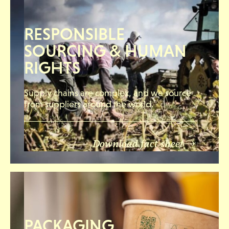
RESPONSIBLE
SOURCING & HUMAN
RIGHTS
Supply chains are complex, and we source
from suppliers around the world.
Download fact sheet
PACKAGING