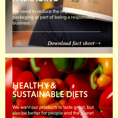
We need to reduce the impact of our
packaging as part of being a responsible
business.
Download fact sheet
HEALTHY &
SUSTAINABLE DIETS
We want our products to taste great, but
also be better for people and the planet