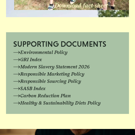
Download fact sheet
SUPPORTING DOCUMENTS
Environmental Policy
GRI Index
Modern Slavery Statement 2026
Responsible Marketing Policy
Responsible Sourcing Policy
SASB Index
Carbon Reduction Plan
Healthy & Sustainability Diets Policy