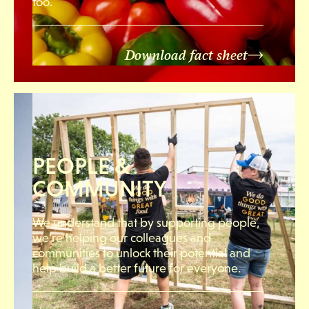
too.
Download fact sheet
PEOPLE &
COMMUNITY
We understand that by supporting people,
we’re helping our colleagues and
communities to unlock their potential and
help build a better future for everyone.