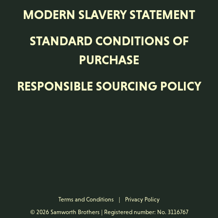
RESPONSIBLE SOURCING POLICY
Terms and Conditions
|
Privacy Policy
© 2026 Samworth Brothers | Registered number: No. 3116767