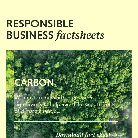
RESPONSIBLE
factsheets
BUSINESS
CARBON
We must cut our carbon emissions
significantly to help avoid the worst effects
of climate change….
Download fact sheet