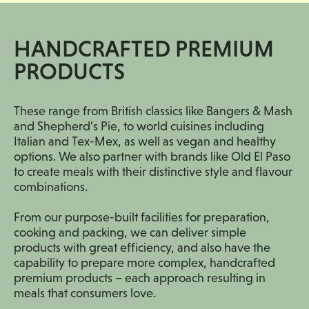
HANDCRAFTED PREMIUM
PRODUCTS
These range from British classics like Bangers & Mash
and Shepherd’s Pie, to world cuisines including
Italian and Tex-Mex, as well as vegan and healthy
options. We also partner with brands like Old El Paso
to create meals with their distinctive style and flavour
combinations.
From our purpose-built facilities for preparation,
cooking and packing, we can deliver simple
products with great efficiency, and also have the
capability to prepare more complex, handcrafted
premium products – each approach resulting in
meals that consumers love.