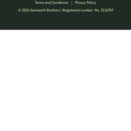
Terms and Conditions
|
Privacy Policy
© 2026 Samworth Brothers | Registered number: No. 3116767