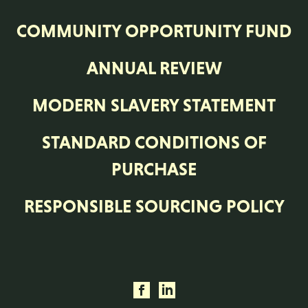
COMMUNITY OPPORTUNITY FUND
ANNUAL REVIEW
MODERN SLAVERY STATEMENT
STANDARD CONDITIONS OF
PURCHASE
RESPONSIBLE SOURCING POLICY