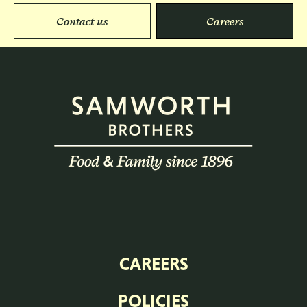
Contact us
Careers
CAREERS
POLICIES