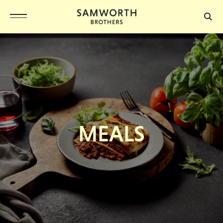
MEALS