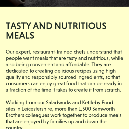
TASTY AND NUTRITIOUS
MEALS
Our expert, restaurant-trained chefs understand that
people want meals that are tasty and nutritious, while
also being convenient and affordable. They are
dedicated to creating delicious recipes using high
quality and responsibly sourced ingredients, so that
consumers can enjoy great food that can be ready in
a fraction of the time it takes to create it from scratch.
Working from our Saladworks and Kettleby Food
sites in Leicestershire, more than 1,500 Samworth
Brothers colleagues work together to produce meals
that are enjoyed by families up and down the
country.