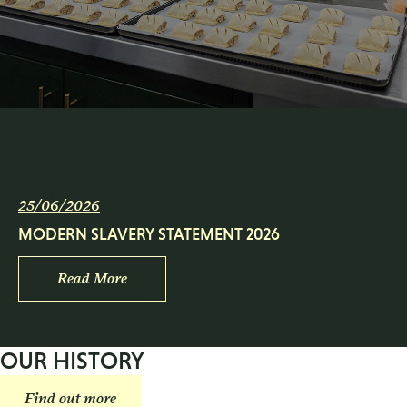
25/06/2026
MODERN SLAVERY STATEMENT 2026
Read More
OUR HISTORY
Find out more