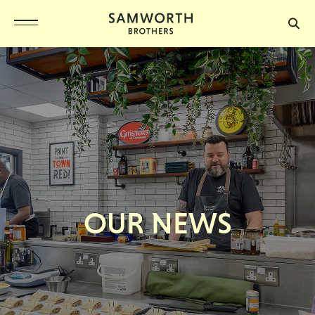
OUR NEWS