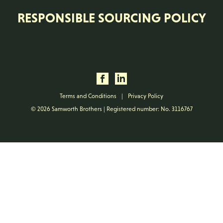
RESPONSIBLE SOURCING POLICY
Terms and Conditions
|
Privacy Policy
© 2026 Samworth Brothers | Registered number: No. 3116767