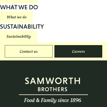
WHAT WE DO
What we do
SUSTAINABILITY
Sustainability
Contact us
Careers