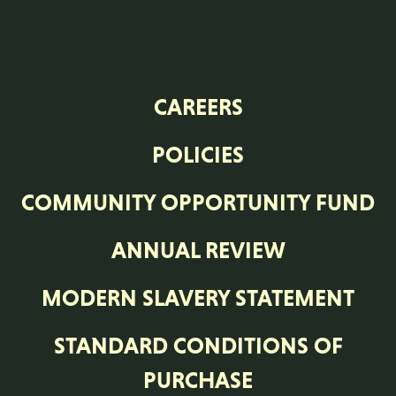
CAREERS
POLICIES
COMMUNITY OPPORTUNITY FUND
ANNUAL REVIEW
MODERN SLAVERY STATEMENT
STANDARD CONDITIONS OF
PURCHASE