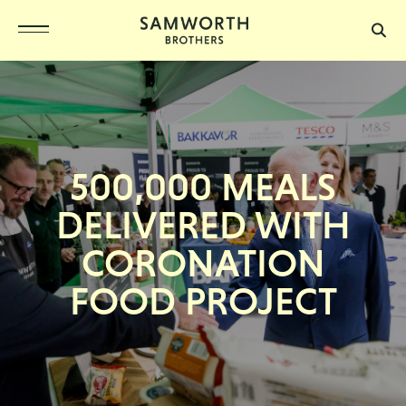
500,000 MEALS
DELIVERED WITH
CORONATION
FOOD PROJECT