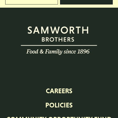
CAREERS
POLICIES