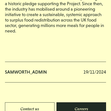
a historic pledge supporting the Project. Since then,
the industry has mobilised around a pioneering
initiative to create a sustainable, systemic approach
to surplus food redistribution across the UK food
sector, generating millions more meals for people in
need.
SAMWORTH_ADMIN
19/11/2024
Contact us
Careers