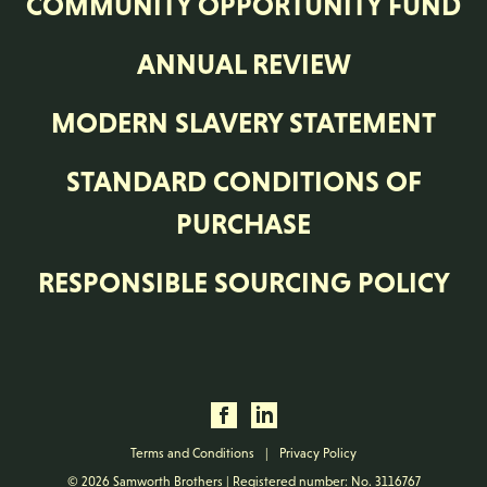
COMMUNITY OPPORTUNITY FUND
ANNUAL REVIEW
MODERN SLAVERY STATEMENT
STANDARD CONDITIONS OF
PURCHASE
RESPONSIBLE SOURCING POLICY
Terms and Conditions
|
Privacy Policy
© 2026 Samworth Brothers | Registered number: No. 3116767