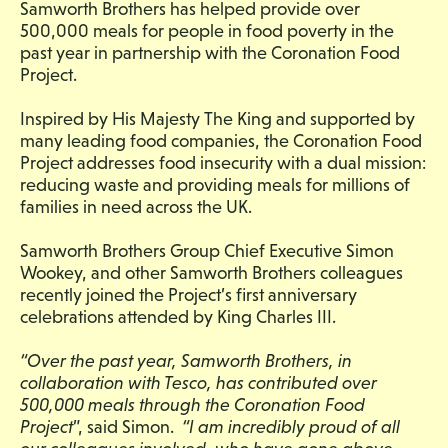
Samworth Brothers has helped provide over
500,000 meals for people in food poverty in the
past year in partnership with the Coronation Food
Project.
Inspired by His Majesty The King and supported by
many leading food companies, the Coronation Food
Project addresses food insecurity with a dual mission:
reducing waste and providing meals for millions of
families in need across the UK.
Samworth Brothers Group Chief Executive Simon
Wookey, and other Samworth Brothers colleagues
recently joined the Project’s first anniversary
celebrations attended by King Charles III.
“Over the past year, Samworth Brothers, in
collaboration with Tesco, has contributed over
500,000 meals through the Coronation Food
Project
”, said Simon.
“I am incredibly proud of all