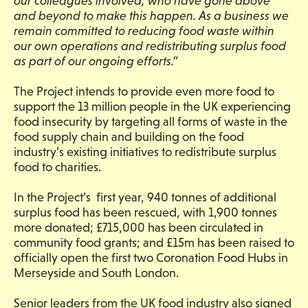
our colleagues involved, who have gone above
and beyond to make this happen. As a business we
remain committed to reducing food waste within
our own
operations and redistributing surplus food
as part of our ongoing efforts.”
The Project intends to provide even more food to
support the 13 million people in the UK experiencing
food insecurity by targeting all forms of waste in the
food supply chain and building on the food
industry’s existing initiatives to redistribute surplus
food to charities.
In the Project’s first year, 940 tonnes of additional
surplus food has been rescued, with 1,900 tonnes
more donated; £715,000 has been circulated in
community food grants; and £15m has been raised to
officially open the first two Coronation Food Hubs in
Merseyside and South London.
Senior leaders from the UK food industry also signed