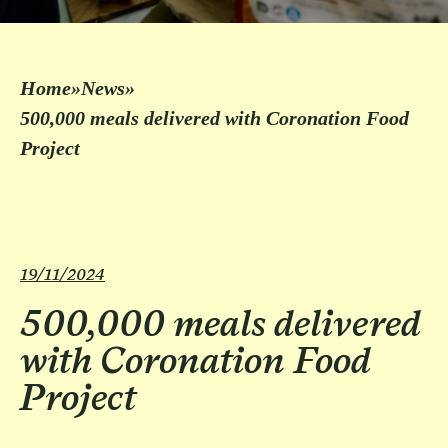
Home
»
News
»
500,000 meals delivered with Coronation Food
Project
19/11/2024
500,000 meals delivered
with Coronation Food
Project