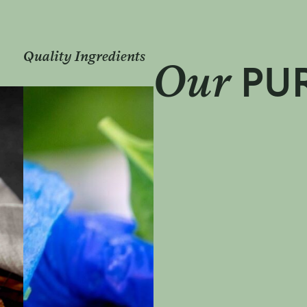
Great People
Our
PU