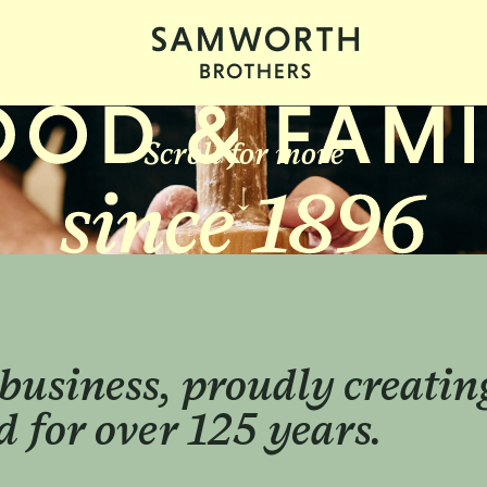
Scroll for more
business, proudly creatin
 for over 125 years.