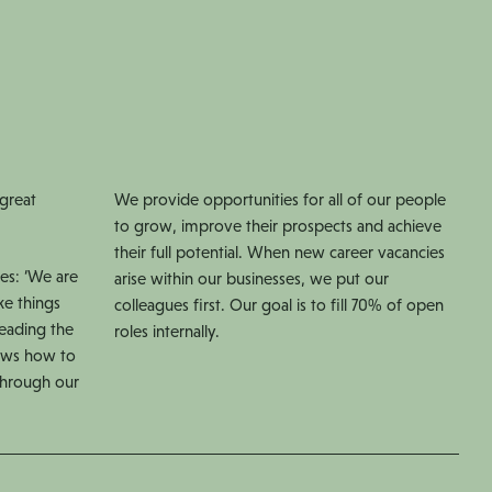
 great
We provide opportunities for all of our people
to grow, improve their prospects and achieve
their full potential. When new career vacancies
es: ‘We are
arise within our businesses, we put our
ke things
colleagues first. Our goal is to fill 70% of open
Leading the
roles internally.
ows how to
 through our