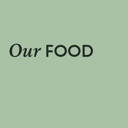
pies
We make the nati
Our
FOOD