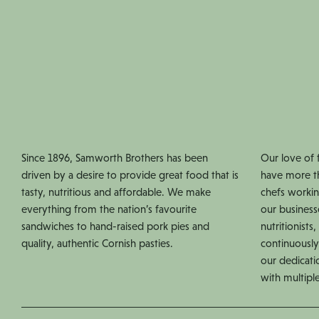
Since 1896, Samworth Brothers has been
Our love of 
driven by a desire to provide great food that is
have more t
tasty, nutritious and affordable. We make
chefs workin
everything from the nation’s favourite
our business
sandwiches to hand-raised pork pies and
nutritionist
quality, authentic Cornish pasties.
continuously
our dedicati
with multipl