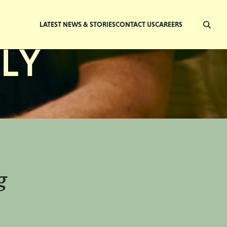
LATEST NEWS & STORIES
CONTACT US
CAREERS
g