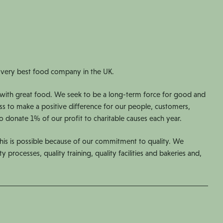
 very best food company in the UK.
with great food. We seek to be a long-term force for good and
ess to make a positive difference for our people, customers,
 donate 1% of our profit to charitable causes each year.
is is possible because of our commitment to quality. We
ty processes, quality training, quality facilities and bakeries and,