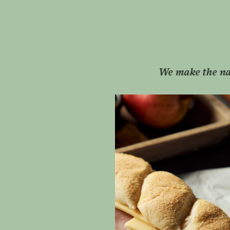
ons favourite sandwiches