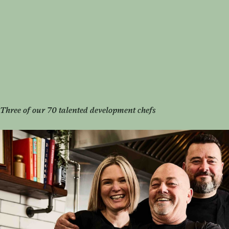
Three of our 70 talented development chefs