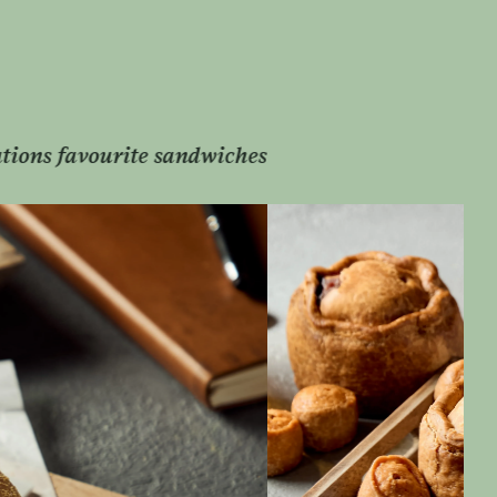
Melton Mowbray’s finest hand-raised pork pies