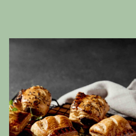
Quality Ingredients