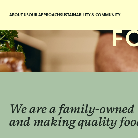
ABOUT US
OUR APPROACH
SUSTAINABILITY & COMMUNITY
We are a family-owned 
and making quality food