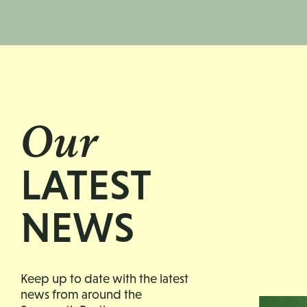
Our
LATEST
NEWS
Keep up to date with the latest
news from around the