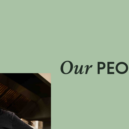
Our
PEO