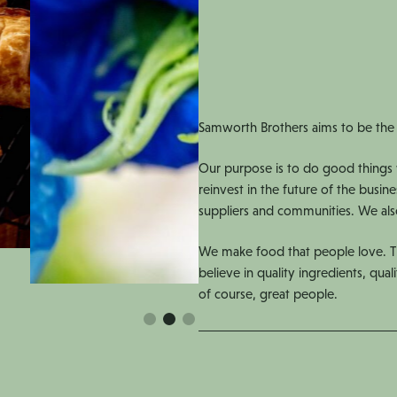
Samworth Brothers aims to be the
Our purpose is to do good things 
reinvest in the future of the busin
suppliers and communities. We also
We make food that people love. Th
believe in quality ingredients, quali
of course, great people.