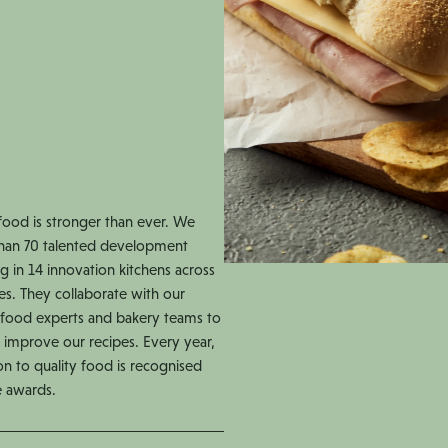
food is stronger than ever. We
han 70 talented development
g in 14 innovation kitchens across
es. They collaborate with our
s, food experts and bakery teams to
 improve our recipes. Every year,
on to quality food is recognised
e awards.