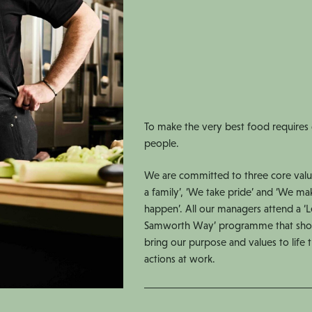
To make the very best food requires
people.
We are committed to three core valu
a family’, ‘We take pride’ and ‘We ma
happen’. All our managers attend a ‘
Samworth Way’ programme that sh
bring our purpose and values to life
actions at work.