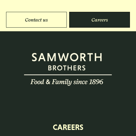
Contact us
Careers
CAREERS