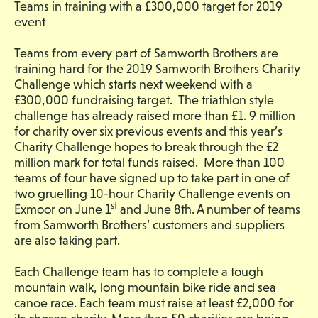
Teams in training with a £300,000 target for 2019
event
Teams from every part of Samworth Brothers are
training hard for the 2019 Samworth Brothers Charity
Challenge which starts next weekend with a
£300,000 fundraising target. The triathlon style
challenge has already raised more than £1. 9 million
for charity over six previous events and this year’s
Charity Challenge hopes to break through the £2
million mark for total funds raised. More than 100
teams of four have signed up to take part in one of
two gruelling 10-hour Charity Challenge events on
st
Exmoor on June 1
and June 8th. A number of teams
from Samworth Brothers’ customers and suppliers
are also taking part.
Each Challenge team has to complete a tough
mountain walk, long mountain bike ride and sea
canoe race. Each team must raise at least £2,000 for