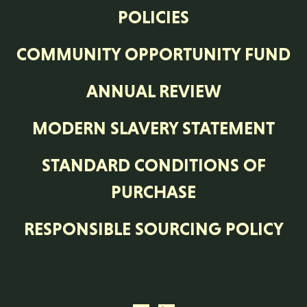
POLICIES
COMMUNITY OPPORTUNITY FUND
ANNUAL REVIEW
MODERN SLAVERY STATEMENT
STANDARD CONDITIONS OF
PURCHASE
RESPONSIBLE SOURCING POLICY