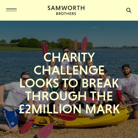
CHARITY
CHALLENGE
LOOKS TO BREAK
THROUGH THE
£2MILLION MARK