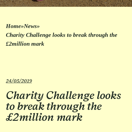
Home
»
News
»
Charity Challenge looks to break through the
£2million mark
24/05/2019
Charity Challenge looks
to break through the
£2million mark