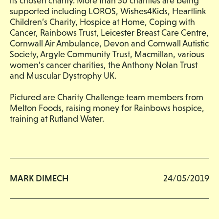
its chosen charity. More than 50 charities are being
supported including LOROS, Wishes4Kids, Heartlink
Children’s Charity, Hospice at Home, Coping with
Cancer, Rainbows Trust, Leicester Breast Care Centre,
Cornwall Air Ambulance, Devon and Cornwall Autistic
Society, Argyle Community Trust, Macmillan, various
women’s cancer charities, the Anthony Nolan Trust
and Muscular Dystrophy UK.
Pictured are Charity Challenge team members from
Melton Foods, raising money for Rainbows hospice,
training at Rutland Water.
MARK DIMECH
24/05/2019