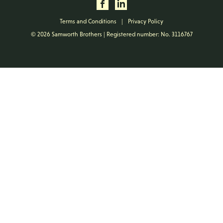
Terms and Conditions
|
Privacy Policy
© 2026 Samworth Brothers | Registered number: No. 3116767