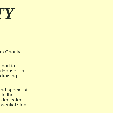
TY
s Charity
pport to
h House – a
draising
d specialist
 to the
t dedicated
sential step