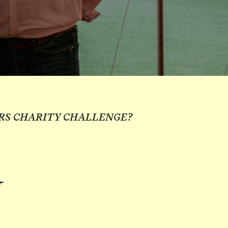
RS CHARITY CHALLENGE?
N