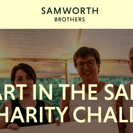
ART IN THE 
HARITY CHAL