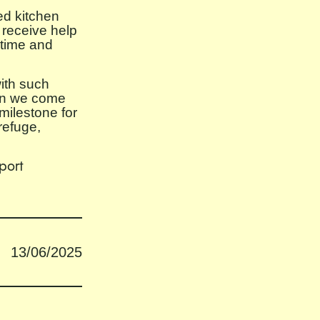
ed kitchen
 receive help
 time and
ith such
hen we come
milestone for
refuge,
port
13/06/2025