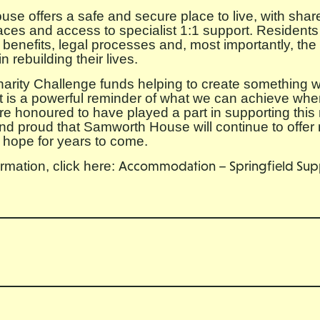
e offers a safe and secure place to live, with shar
aces and access to specialist 1:1 support. Residents
 benefits, legal processes and, most importantly, the
 rebuilding their lives.
arity Challenge funds helping to create something w
ct is a powerful reminder of what we can achieve w
re honoured to have played a part in supporting this 
and proud that Samworth House will continue to offer 
 hope for years to come.
rmation, click here:
Accommodation – Springfield Sup