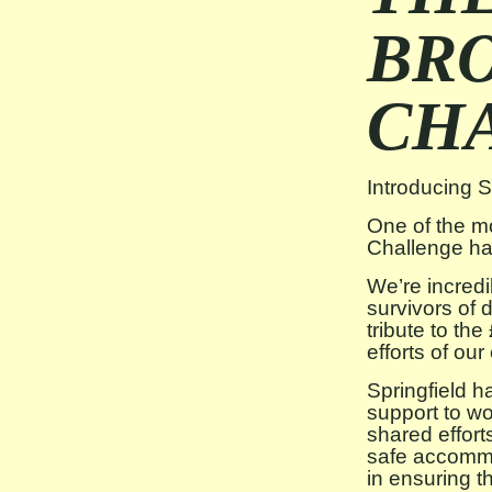
BR
CH
Introducing 
One of the m
Challenge has
We’re incredi
survivors of
tribute to th
efforts of ou
Springfield 
support to wo
shared effort
safe accommo
in ensuring t