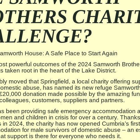
OTHERS CHARI
ALLENGE?
Samworth House: A Safe Place to Start Again
ost powerful outcomes of the 2024 Samworth Brother
 taken root in the heart of the Lake District.
bly moved that Springfield, a local charity offering su
 domestic abuse, has named its new refuge Samwort
e £20,000 donation made possible by the amazing fun
r colleagues, customers, suppliers and partners.
has been providing safe emergency accommodation an
men and children in crisis for over a century. Thanks
s in 2024, the charity has now opened Cumbria’s firs
dation for male survivors of domestic abuse – an es
hat support is there for everyone who needs it.