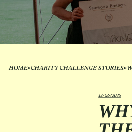
HOME
»
CHARITY CHALLENGE STORIES
»
W
13/06/2025
WHY
TH