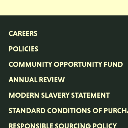
CAREERS
POLICIES
COMMUNITY OPPORTUNITY FUND
ANNUAL REVIEW
MODERN SLAVERY STATEMENT
STANDARD CONDITIONS OF PURCH
RESPONSIBLE SOURCING POLICY