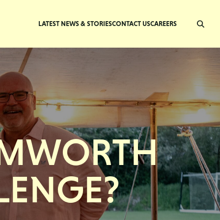
LATEST NEWS & STORIES
CONTACT US
CAREERS
SAMWORTH
LENGE?