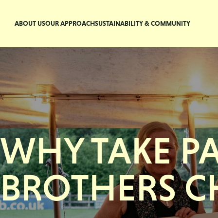
ABOUT US
OUR APPROACH
SUSTAINABILITY & COMMUNITY
WHY TAKE P
BROTHERS C