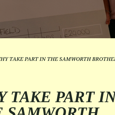
HY TAKE PART IN THE SAMWORTH BROTHE
 TAKE PART I
E SAMWORTH