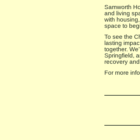
Samworth Hous
and living sp
with housing,
space to begin
To see the Ch
lasting impa
together. We’
Springfield, 
recovery and
For more info