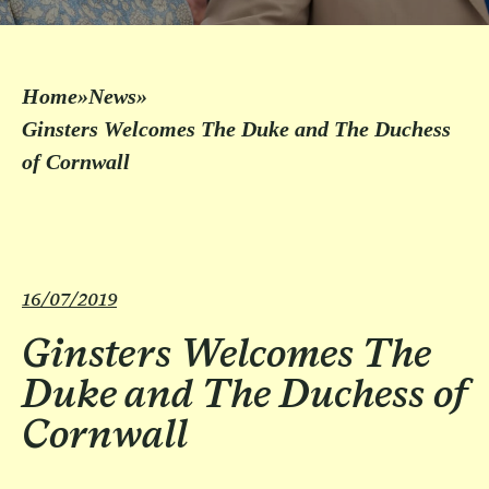
Home
»
News
»
Ginsters Welcomes The Duke and The Duchess
of Cornwall
16/07/2019
Ginsters Welcomes The
Duke and The Duchess of
Cornwall