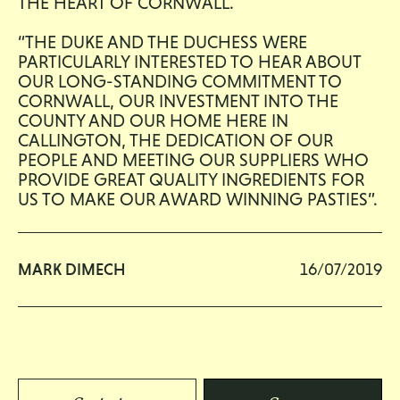
THE HEART OF CORNWALL.
“THE DUKE AND THE DUCHESS WERE
PARTICULARLY INTERESTED TO HEAR ABOUT
OUR LONG-STANDING COMMITMENT TO
CORNWALL, OUR INVESTMENT INTO THE
COUNTY AND OUR HOME HERE IN
CALLINGTON, THE DEDICATION OF OUR
PEOPLE AND MEETING OUR SUPPLIERS WHO
PROVIDE GREAT QUALITY INGREDIENTS FOR
US TO MAKE OUR AWARD WINNING PASTIES”.
MARK DIMECH
16/07/2019