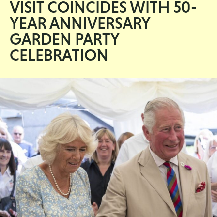
VISIT COINCIDES WITH 50-
YEAR ANNIVERSARY
GARDEN PARTY
CELEBRATION