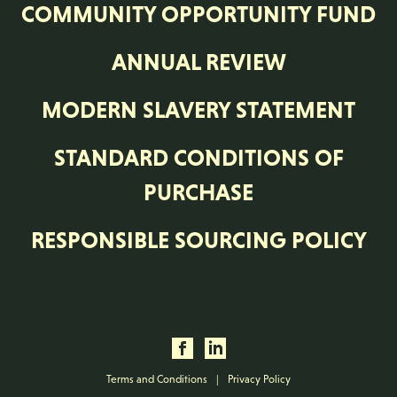
COMMUNITY OPPORTUNITY FUND
ANNUAL REVIEW
MODERN SLAVERY STATEMENT
STANDARD CONDITIONS OF
PURCHASE
RESPONSIBLE SOURCING POLICY
Terms and Conditions
|
Privacy Policy