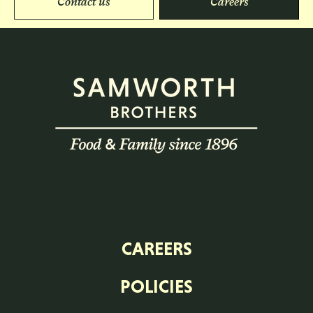
Contact us
Careers
CAREERS
POLICIES