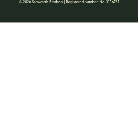
© 2026 Samworth Brothers | Registered number: No. 3116767