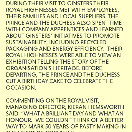
DURING THEIR VISIT TO GINSTERS THEIR
ROYAL HIGHNESSES MET WITH EMPLOYEES,
THEIR FAMILIES AND LOCAL SUPPLIERS. THE
PRINCE AND THE DUCHESS ALSO SPENT TIME
WITH COMPANY APPRENTICES AND LEARNED
ABOUT GINSTERS’ INITIATIVES TO PROMOTE
SUSTAINABILITY, INCLUDING RECYCLED
PACKAGING AND ENERGY EFFICIENCY. THEIR
ROYAL HIGHNESSES WERE ABLE TO VIEW AN
EXHIBITION TELLING THE STORY OF THE
ORGANISATION’S HERITAGE. BEFORE
DEPARTING, THE PRINCE AND THE DUCHESS
CUT A BIRTHDAY CAKE TO CELEBRATE THE
OCCASION.
COMMENTING ON THE ROYAL VISIT,
MANAGING DIRECTOR, KIERAN HEMSWORTH
SAID: “WHAT A BRILLIANT DAY AND WHAT AN
HONOUR. WE COULDN’T THINK OF A BETTER
WAY TO MARK 50 YEARS OF PASTY MAKING IN