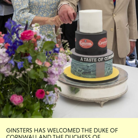
GINSTERS HAS WELCOMED THE DUKE OF
CORNWALL AND THE DUCHESS OF