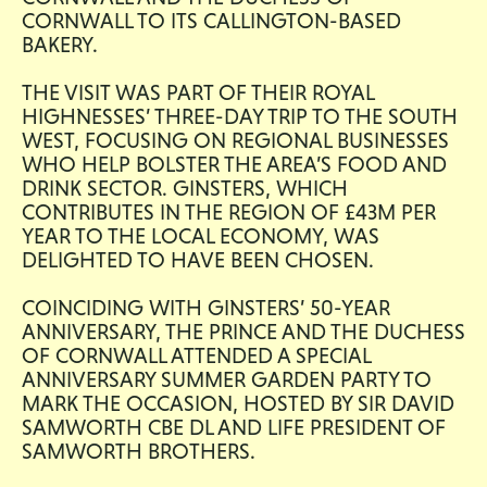
CORNWALL TO ITS CALLINGTON-BASED
BAKERY.
THE VISIT WAS PART OF THEIR ROYAL
HIGHNESSES’ THREE-DAY TRIP TO THE SOUTH
WEST, FOCUSING ON REGIONAL BUSINESSES
WHO HELP BOLSTER THE AREA’S FOOD AND
DRINK SECTOR. GINSTERS, WHICH
CONTRIBUTES IN THE REGION OF £43M PER
YEAR TO THE LOCAL ECONOMY, WAS
DELIGHTED TO HAVE BEEN CHOSEN.
COINCIDING WITH GINSTERS’ 50-YEAR
ANNIVERSARY, THE PRINCE AND THE DUCHESS
OF CORNWALL ATTENDED A SPECIAL
ANNIVERSARY SUMMER GARDEN PARTY TO
MARK THE OCCASION, HOSTED BY SIR DAVID
SAMWORTH CBE DL AND LIFE PRESIDENT OF
SAMWORTH BROTHERS.