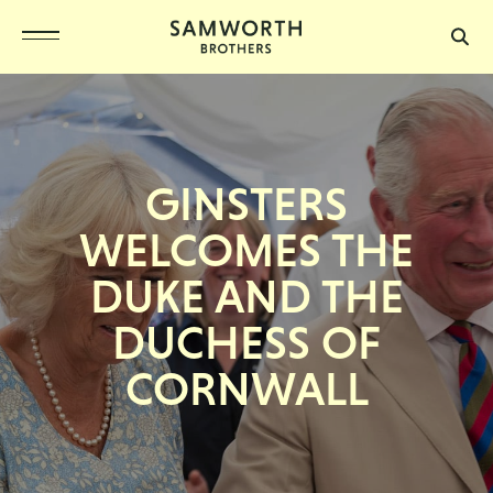
GINSTERS
WELCOMES THE
DUKE AND THE
DUCHESS OF
CORNWALL