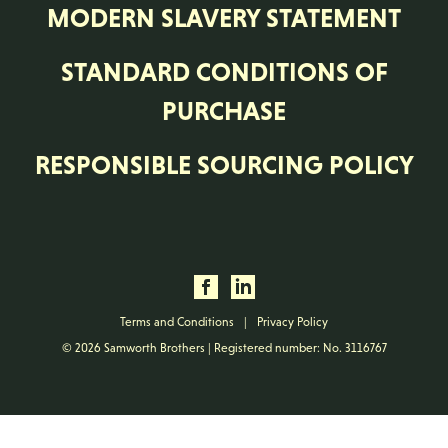
MODERN SLAVERY STATEMENT
STANDARD CONDITIONS OF
PURCHASE
RESPONSIBLE SOURCING POLICY
Terms and Conditions
|
Privacy Policy
© 2026 Samworth Brothers | Registered number: No. 3116767