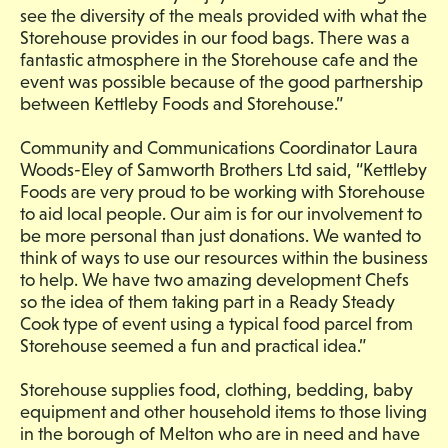
see the diversity of the meals provided with what the
Storehouse provides in our food bags. There was a
fantastic atmosphere in the Storehouse cafe and the
event was possible because of the good partnership
between Kettleby Foods and Storehouse.”
Community and Communications Coordinator Laura
Woods-Eley of Samworth Brothers Ltd said, “Kettleby
Foods are very proud to be working with Storehouse
to aid local people. Our aim is for our involvement to
be more personal than just donations. We wanted to
think of ways to use our resources within the business
to help. We have two amazing development Chefs
so the idea of them taking part in a Ready Steady
Cook type of event using a typical food parcel from
Storehouse seemed a fun and practical idea.”
Storehouse supplies food, clothing, bedding, baby
equipment and other household items to those living
in the borough of Melton who are in need and have