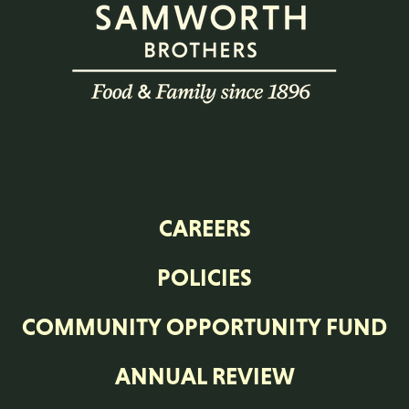
CAREERS
POLICIES
COMMUNITY OPPORTUNITY FUND
ANNUAL REVIEW