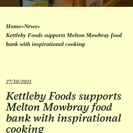
Home
»
News
»
Kettleby Foods supports Melton Mowbray food
bank with inspirational cooking
27/10/2021
Kettleby Foods supports
Melton Mowbray food
bank with inspirational
cooking