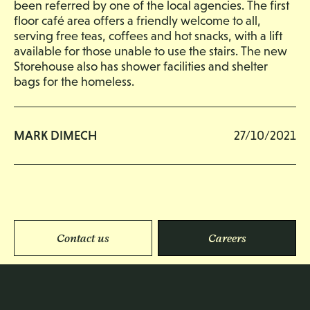
been referred by one of the local agencies. The first
floor café area offers a friendly welcome to all,
serving free teas, coffees and hot snacks, with a lift
available for those unable to use the stairs. The new
Storehouse also has shower facilities and shelter
bags for the homeless.
MARK DIMECH
27/10/2021
Contact us
Careers