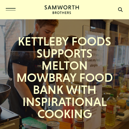
KETTLEBY FOODS
SUPPORTS
MELTON
MOWBRAY FOOD
BANK WITH
INSPIRATIONAL
COOKING