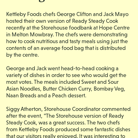
Kettleby Foods chefs George Clifton and Jack Mayo
hosted their own version of Ready Steady Cook
recently at the Storehouse foodbank at Hope Centre
in Melton Mowbray. The chefs were demonstrating
how to cook nutritious and tasty meals using just the
contents of an average food bag that is distributed
by the centre.
George and Jack went head-to-head cooking a
variety of dishes in order to see who would get the
most votes. The meals included Sweet and Sour
Asian Noodles, Butter Chicken Curry, Bombay Veg,
Naan Breads and a Peach dessert.
Siggy Atherton, Storehouse Coordinator commented
after the event, “The Storehouse version of Ready
Steady Cook, was a great success. The two chefs
from Kettleby Foods produced some fantastic dishes
that our visitors really enjoyed. It was interesting to