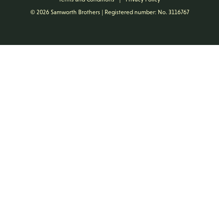
© 2026 Samworth Brothers | Registered number: No. 3116767