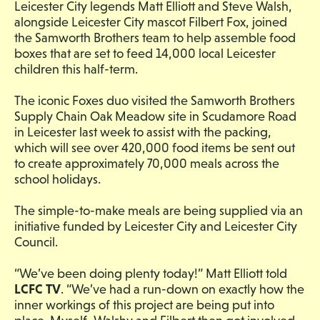
Leicester City legends Matt Elliott and Steve Walsh,
alongside Leicester City mascot Filbert Fox, joined
the Samworth Brothers team to help assemble food
boxes that are set to feed 14,000 local Leicester
children this half-term.
The iconic Foxes duo visited the Samworth Brothers
Supply Chain Oak Meadow site in Scudamore Road
in Leicester last week to assist with the packing,
which will see over 420,000 food items be sent out
to create approximately 70,000 meals across the
school holidays.
The simple-to-make meals are being supplied via an
initiative funded by Leicester City and Leicester City
Council.
“We’ve been doing plenty today!” Matt Elliott told
LCFC TV
. “We’ve had a run-down on exactly how the
inner workings of this project are being put into