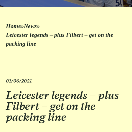
Home
»
News
»
Leicester legends – plus Filbert – get on the
packing line
01/06/2021
Leicester legends – plus
Filbert – get on the
packing line