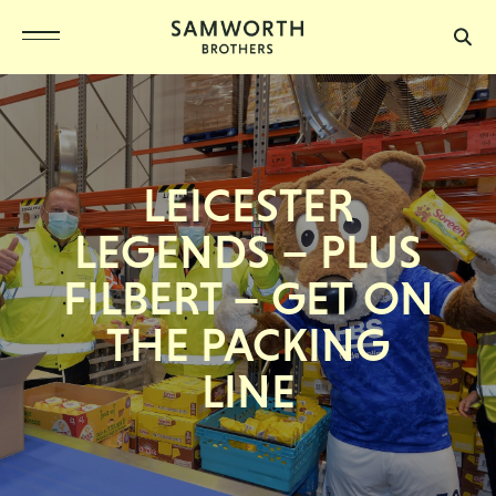
LEICESTER
LEGENDS – PLUS
FILBERT – GET ON
THE PACKING
LINE