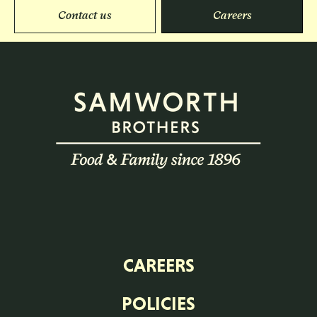
Contact us
Careers
CAREERS
POLICIES