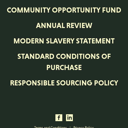
COMMUNITY OPPORTUNITY FUND
ANNUAL REVIEW
MODERN SLAVERY STATEMENT
STANDARD CONDITIONS OF
PURCHASE
RESPONSIBLE SOURCING POLICY
Terms and Conditions
|
Privacy Policy