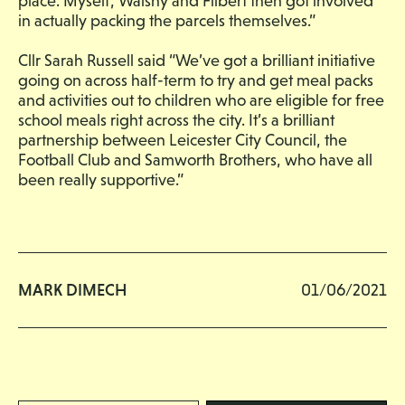
place. Myself, Walshy and Filbert then got involved
in actually packing the parcels themselves.”
Cllr Sarah Russell said “We’ve got a brilliant initiative
going on across half-term to try and get meal packs
and activities out to children who are eligible for free
school meals right across the city. It’s a brilliant
partnership between Leicester City Council, the
Football Club and Samworth Brothers, who have all
been really supportive.”
MARK DIMECH
01/06/2021