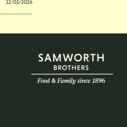
12/05/2026