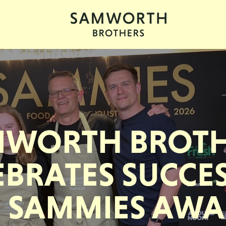
MWORTH BROTH
EBRATES SUCCES
 SAMMIES AW