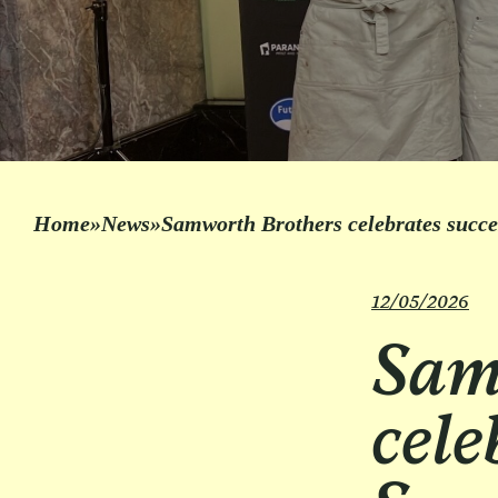
Home
»
News
»
Samworth Brothers celebrates succ
12/05/2026
Sam
cele