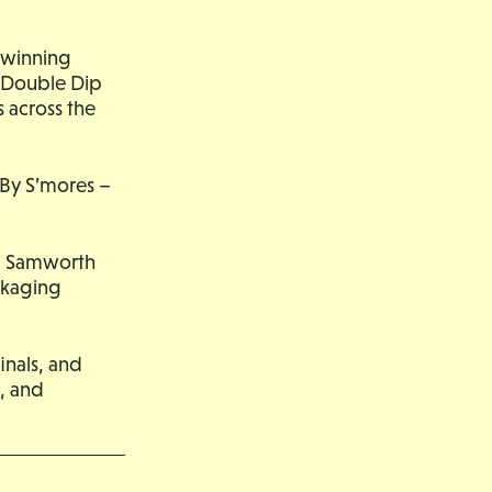
 winning
y Double Dip
 across the
 By S’mores –
ind Samworth
ckaging
inals, and
, and