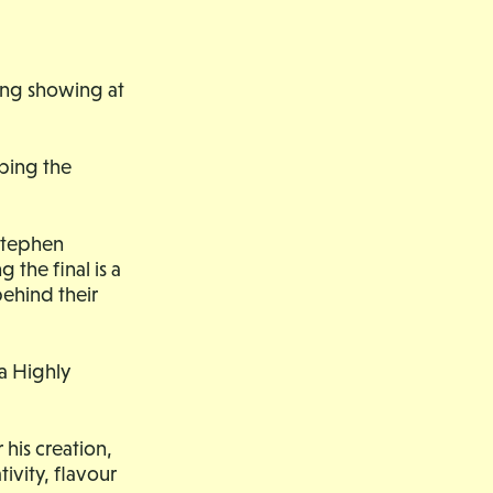
ong showing at
ping the
 Stephen
the final is a
 behind their
a Highly
his creation,
ivity, flavour