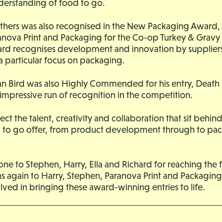
derstanding of food to go.
hers was also recognised in the New Packaging Award,
anova Print and Packaging for the Co-op Turkey & Grav
rd recognises development and innovation by suppliers
 a particular focus on packaging.
n Bird was also Highly Commended for his entry, Death
impressive run of recognition in the competition.
flect the talent, creativity and collaboration that sit beh
d to go offer, from product development through to pa
ne to Stephen, Harry, Ella and Richard for reaching the f
s again to Harry, Stephen, Paranova Print and Packaging
ved in bringing these award-winning entries to life.