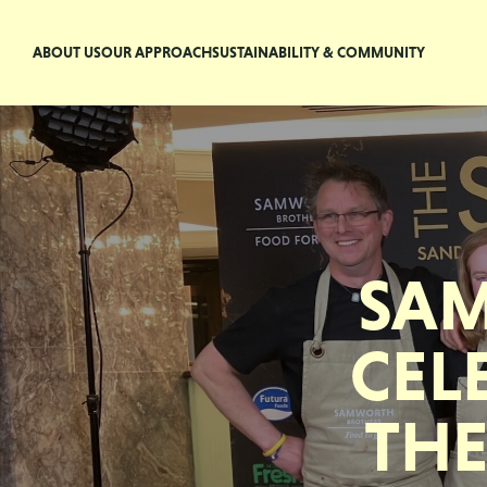
ABOUT US
OUR APPROACH
SUSTAINABILITY & COMMUNITY
SA
CEL
THE