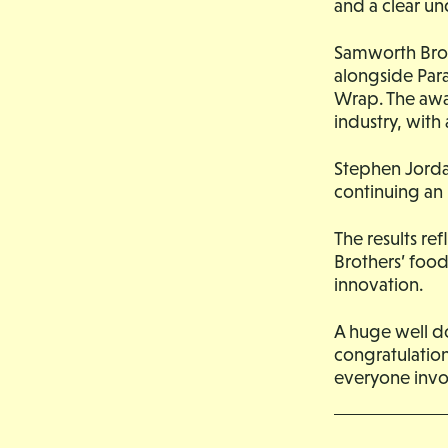
and a clear un
Samworth Brot
alongside Par
Wrap. The awa
industry, with
Stephen Jorda
continuing an 
The results re
Brothers’ foo
innovation.
A huge well do
congratulation
everyone invol