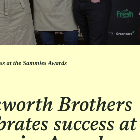
ess at the Sammies Awards
worth Brothers
brates success at