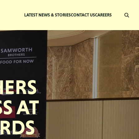
LATEST NEWS & STORIES
CONTACT US
CAREERS
ERS
S AT
ARDS