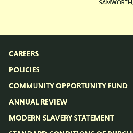
SAMWORTH
CAREERS
POLICIES
COMMUNITY OPPORTUNITY FUND
ANNUAL REVIEW
MODERN SLAVERY STATEMENT