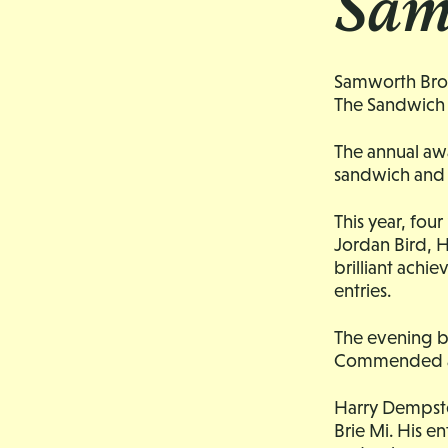
Sam
Samworth Broth
The Sandwich 
The annual aw
sandwich and 
This year, fou
Jordan Bird, H
brilliant achie
entries.
The evening b
Commended 
Harry Dempste
Brie Mi. His e