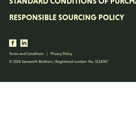
STANDARD CONDITIONS OF PURCH
RESPONSIBLE SOURCING POLICY
Terms and Conditions
|
Privacy Policy
© 2026 Samworth Brothers | Registered number: No. 3116767