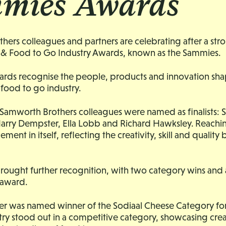
mies Awards
ers colleagues and partners are celebrating after a str
& Food to Go Industry Awards, known as the Sammies.
ards recognise the people, products and innovation sha
food to go industry.
r Samworth Brothers colleagues were named as finalists:
arry Dempster, Ella Lobb and Richard Hawksley. Reaching 
vement in itself, reflecting the creativity, skill and quality
rought further recognition, with two category wins and 
award.
r was named winner of the Sodiaal Cheese Category for 
ntry stood out in a competitive category, showcasing creat