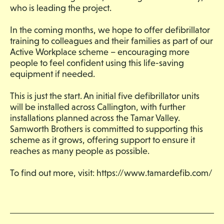
who is leading the project.
In the coming months, we hope to offer defibrillator
training to colleagues and their families as part of our
Active Workplace scheme – encouraging more
people to feel confident using this life-saving
equipment if needed.
This is just the start. An initial five defibrillator units
will be installed across Callington, with further
installations planned across the Tamar Valley.
Samworth Brothers is committed to supporting this
scheme as it grows, offering support to ensure it
reaches as many people as possible.
To find out more, visit:
https://www.tamardefib.com/