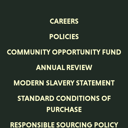
CAREERS
POLICIES
COMMUNITY OPPORTUNITY FUND
ANNUAL REVIEW
MODERN SLAVERY STATEMENT
STANDARD CONDITIONS OF
PURCHASE
RESPONSIBLE SOURCING POLICY