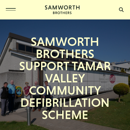
SAMWORTH
BROTHERS
SUPPORT TAMAR
VALLEY
COMMUNITY
DEFIBRILLATION
SCHEME