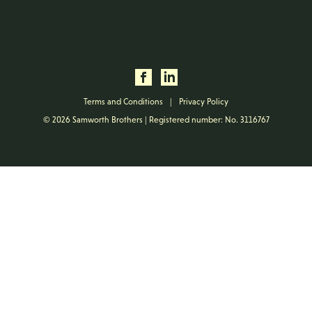
Terms and Conditions
|
Privacy Policy
© 2026 Samworth Brothers | Registered number: No. 3116767