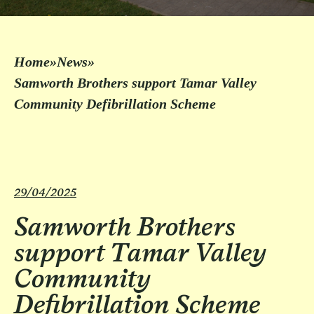
Home
»
News
»
Samworth Brothers support Tamar Valley
Community Defibrillation Scheme
29/04/2025
Samworth Brothers
support Tamar Valley
Community
Defibrillation Scheme