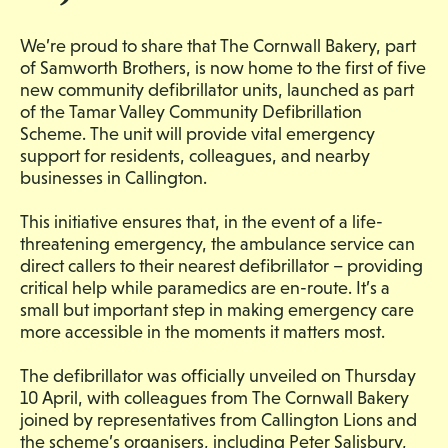
We’re proud to share that The Cornwall Bakery, part
of Samworth Brothers, is now home to the first of five
new community defibrillator units, launched as part
of the Tamar Valley Community Defibrillation
Scheme. The unit will provide vital emergency
support for residents, colleagues, and nearby
businesses in Callington.
This initiative ensures that, in the event of a life-
threatening emergency, the ambulance service can
direct callers to their nearest defibrillator – providing
critical help while paramedics are en-route. It’s a
small but important step in making emergency care
more accessible in the moments it matters most.
The defibrillator was officially unveiled on Thursday
10 April, with colleagues from The Cornwall Bakery
joined by representatives from Callington Lions and
the scheme’s organisers, including Peter Salisbury,