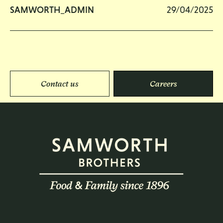
SAMWORTH_ADMIN
29/04/2025
Contact us
Careers