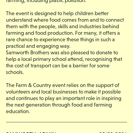
farming, including plastic pollution.
The event is designed to help children better
understand where food comes from and to connect
them with the people, skills and industries behind
farming and food production. For many, it offers a
rare chance to experience these things in such a
practical and engaging way.
Samworth Brothers was also pleased to donate to
help a local primary school attend, recognising that
the cost of transport can be a barrier for some
schools.
The Farm & Country event relies on the support of
volunteers and local businesses to make it possible
and continues to play an important role in inspiring
the next generation through food and farming
education.