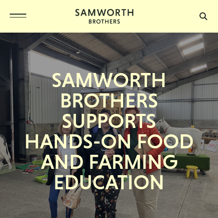
SAMWORTH
BROTHERS
SUPPORTS
HANDS-ON FOOD
AND FARMING
EDUCATION