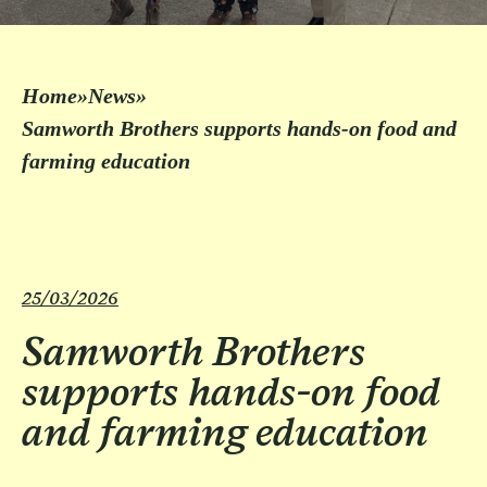
Home
»
News
»
Samworth Brothers supports hands-on food and
farming education
25/03/2026
Samworth Brothers
supports hands-on food
and farming education