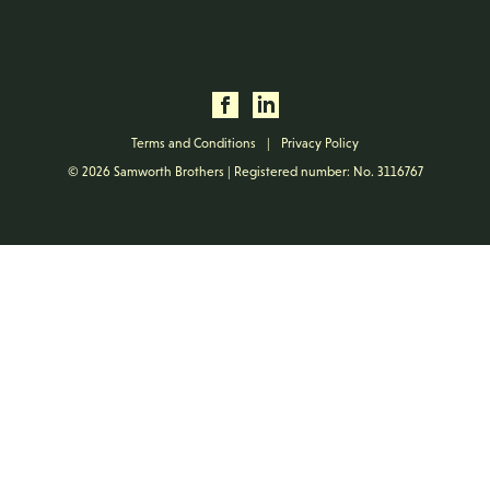
Terms and Conditions
|
Privacy Policy
© 2026 Samworth Brothers | Registered number: No. 3116767