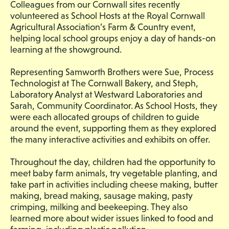
Colleagues from our Cornwall sites recently
volunteered as School Hosts at the Royal Cornwall
Agricultural Association’s Farm & Country event,
helping local school groups enjoy a day of hands-on
learning at the showground.
Representing Samworth Brothers were Sue, Process
Technologist at The Cornwall Bakery, and Steph,
Laboratory Analyst at Westward Laboratories and
Sarah, Community Coordinator. As School Hosts, they
were each allocated groups of children to guide
around the event, supporting them as they explored
the many interactive activities and exhibits on offer.
Throughout the day, children had the opportunity to
meet baby farm animals, try vegetable planting, and
take part in activities including cheese making, butter
making, bread making, sausage making, pasty
crimping, milking and beekeeping. They also
learned more about wider issues linked to food and