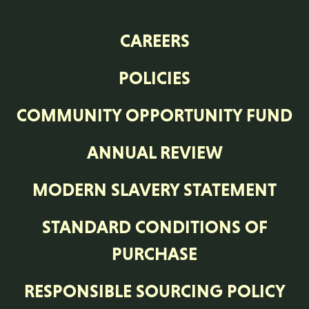
CAREERS
POLICIES
COMMUNITY OPPORTUNITY FUND
ANNUAL REVIEW
MODERN SLAVERY STATEMENT
STANDARD CONDITIONS OF
PURCHASE
RESPONSIBLE SOURCING POLICY