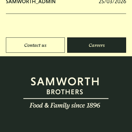
SAMWORTH_ADMIN
25/03/2026
Contact us
Careers