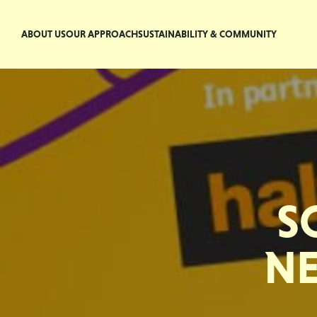
ABOUT US
OUR APPROACH
SUSTAINABILITY & COMMUNITY
S
NE