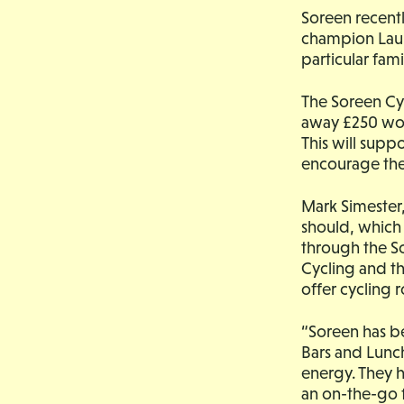
Soreen recentl
champion Laura
particular fami
The Soreen Cyc
away £250 wor
This will supp
encourage the
Mark Simester,
should, which 
through the So
Cycling and th
offer cycling 
“Soreen has be
Bars and Lunch
energy. They ho
an on-the-go 