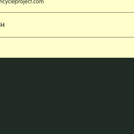
cycleproject.com
CH