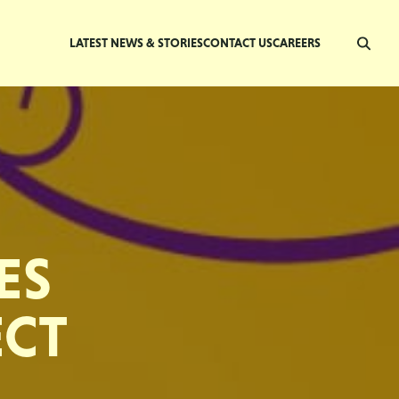
LATEST NEWS & STORIES
CONTACT US
CAREERS
ES
ECT