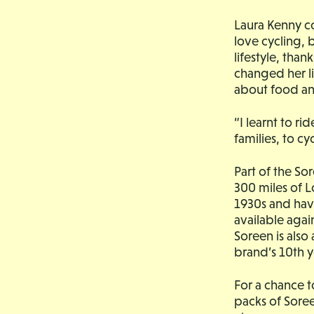
Laura Kenny co
love cycling, 
lifestyle, tha
changed her l
about food and
“I learnt to r
families, to cycl
Part of the Sor
300 miles of L
1930s and have
available again
Soreen is also 
brand’s 10th y
For a chance 
packs of Soree