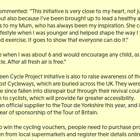
mmented: “This initiative is very close to my heart, not j
but also because I’ve been brought up to lead a healthy 
nks to my Mum, who has always been my inspiration. She 
ifestyle when I was younger and helped shape the way I
 exercise. It goes to show that everyone can do it.”
ide when I was about 6 and would encourage any child, as 
e. After all fresh air is free.”
een Cycle Project initiative is also to raise awareness of 
ost Cycleways, which are buried across the UK. They were 
 since fallen into disrepair but through their revival co
 to cyclists, which will provide far greater accessibility.
an official supplier to the Tour de Yorkshire this year, and i
ear of sponsorship of the Tour of Britain.
to win the cycling vouchers, people need to purchase p
n from local supermarkets and register their details onli