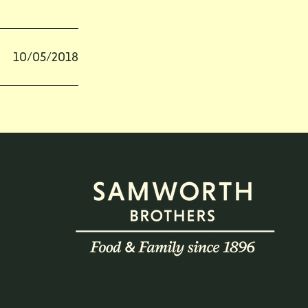
10/05/2018