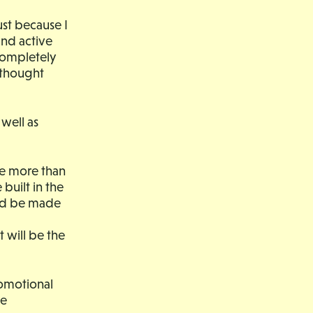
ust because I
and active
completely
 thought
well as
the more than
built in the
uld be made
t will be the
romotional
ne