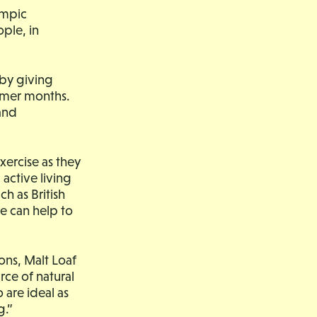
ympic
ple, in
 by giving
mmer months.
and
xercise as they
active living
h as British
e can help to
ons, Malt Loaf
rce of natural
 are ideal as
g.”