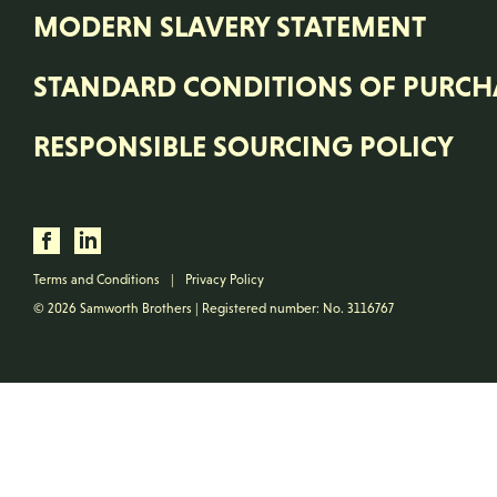
MODERN SLAVERY STATEMENT
STANDARD CONDITIONS OF PURCH
RESPONSIBLE SOURCING POLICY
Terms and Conditions
|
Privacy Policy
© 2026 Samworth Brothers | Registered number: No. 3116767