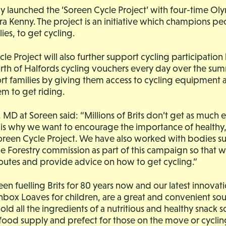
y launched the ‘Soreen Cycle Project’ with four-time Ol
 Kenny. The project is an initiative which champions peo
lies, to get cycling.
le Project will also further support cycling participation
th of Halfords cycling vouchers every day over the su
ort families by giving them access to cycling equipment 
m to get riding.
 MD at Soreen said: “Millions of Brits don’t get as much e
is why we want to encourage the importance of healthy, 
reen Cycle Project. We have also worked with bodies suc
e Forestry commission as part of this campaign so that w
routes and provide advice on how to get cycling.”
en fuelling Brits for 80 years now and our latest innovati
box Loaves for children, are a great and convenient sou
ld all the ingredients of a nutritious and healthy snack so
food supply and prefect for those on the move or cyclin