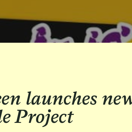
een launches ne
e Project