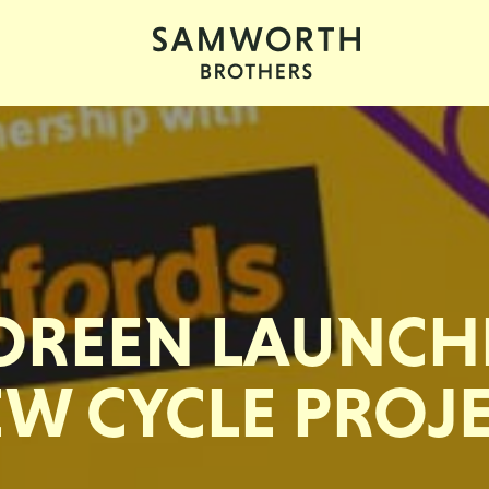
OREEN LAUNCH
W CYCLE PROJ