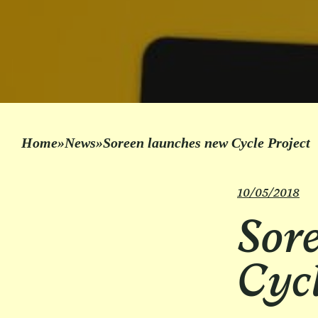
Home
»
News
»
Soreen launches new Cycle Project
10/05/2018
Sor
Cycl