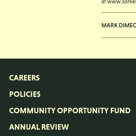
at
www.soreen
MARK DIME
CAREERS
POLICIES
COMMUNITY OPPORTUNITY FUND
ANNUAL REVIEW