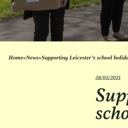
Home
»
News
»
Supporting Leicester’s school holi
28/05/2021
Supp
scho