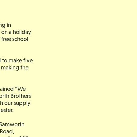
ng in
 on a holiday
 free school
d to make five
r making the
plained “We
orth Brothers
h our supply
ester.
he Samworth
 Road,