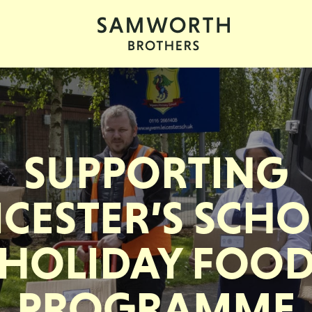
SUPPORTING
ICESTER’S SCH
HOLIDAY FOO
PROGRAMME