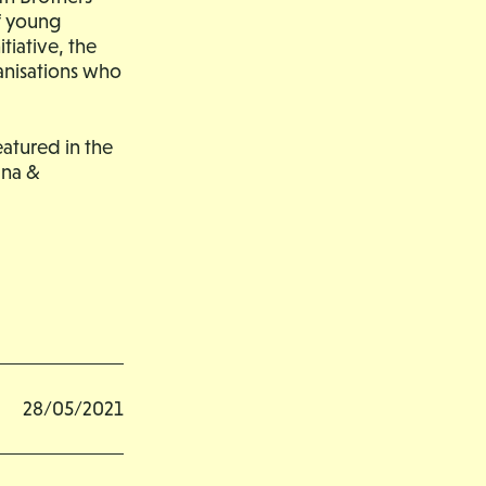
of young
tiative, the
anisations who
atured in the
una &
28/05/2021