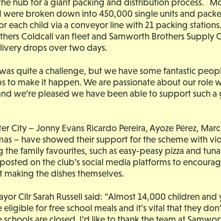
the hub for a giant packing and distribution process. M
od were broken down into 450,000 single units and pack
or each child via a conveyor line with 21 packing stations
hers Coldcall van fleet and Samworth Brothers Supply 
elivery drops over two days.
 was quite a challenge, but we have some fantastic peo
ops to make it happen. We are passionate about our role wi
nd we’re pleased we have been able to support such a 
ster City – Jonny Evans Ricardo Pereira, Ayoze Pérez, Mar
as – have showed their support for the scheme with vid
 the family favourites, such as easy-peasy pizza and tun
g posted on the club’s social media platforms to encoura
t making the dishes themselves.
yor Cllr Sarah Russell said: “Almost 14,000 children an
e eligible for free school meals and it’s vital that they don
schools are closed. I’d like to thank the team at Samwor