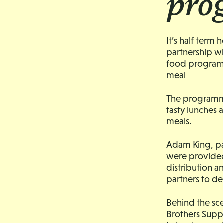
pro
It’s half term
partnership wi
food programm
meal
The programme 
tasty lunches 
meals.
Adam King, pa
were provided
distribution 
partners to de
Behind the sce
Brothers Supp