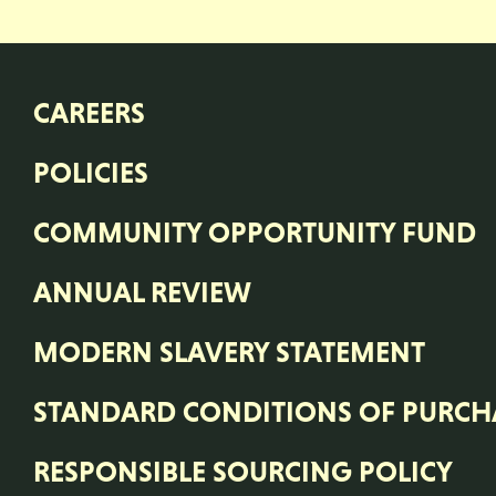
CAREERS
POLICIES
COMMUNITY OPPORTUNITY FUND
ANNUAL REVIEW
MODERN SLAVERY STATEMENT
STANDARD CONDITIONS OF PURCH
RESPONSIBLE SOURCING POLICY