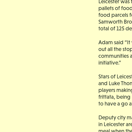
Leicester was 
pallets of fo
food parcels f
Samworth Brot
total of 125 d
Adam said “It
out all the st
communities a
initiative.”
Stars of Leice
and Luke Thom
players making
frittata, bein
to have a go a
Deputy city ma
in Leicester ar
meal when the 