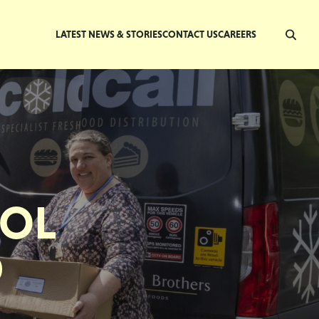
LATEST NEWS & STORIES
CONTACT US
CAREERS
OOL
D