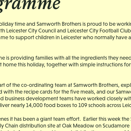
gramme
 holiday time and Samworth Brothers is proud to be worki
th Leicester City Council and Leicester City Football Club
e to support children in Leicester who normally have a
is providing families with all the ingredients they nee
at home this holiday, together with simple instructions fo
rt of the co-ordinating team at Samworth Brothers, ex
 with the recipe cards for the five meals, and our Samw
and business development teams have worked closely wit
liver nearly 14,000 food boxes to 109 schools across Leic
nes it has been a giant team effort. Earlier this week t
ly Chain distribution site at Oak Meadow on Scudamore