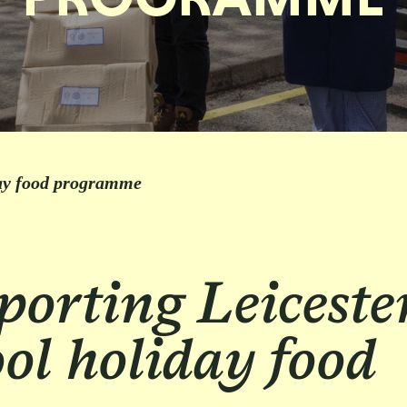
day food programme
orting Leiceste
ol holiday food