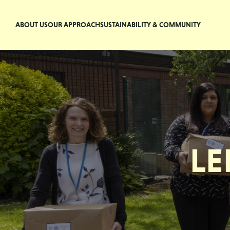
ABOUT US
OUR APPROACH
SUSTAINABILITY & COMMUNITY
LE