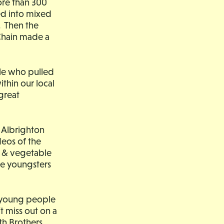
ore than 300
ed into mixed
. Then the
Chain made a
ple who pulled
thin our local
great
c Albrighton
eos of the
a & vegetable
ge youngsters
d young people
’t miss out on a
th Brothers