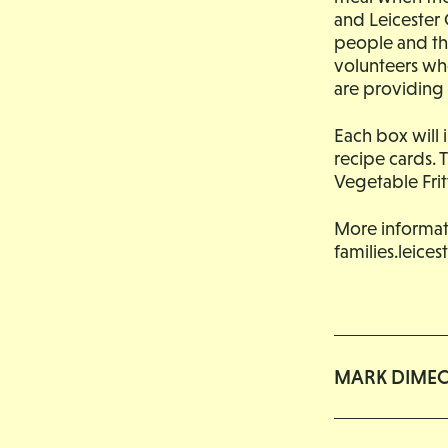
and Leicester 
people and thei
volunteers who
are providing 
Each box will 
recipe cards. 
Vegetable Fri
More informat
families.leice
MARK DIME