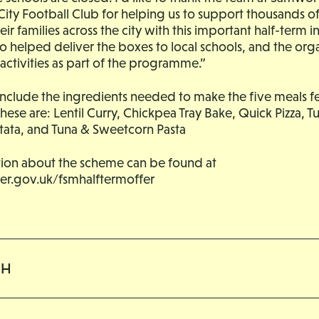
City Football Club for helping us to support thousands 
r families across the city with this important half-term ini
 helped deliver the boxes to local schools, and the org
activities as part of the programme.”
include the ingredients needed to make the five meals fe
These are: Lentil Curry, Chickpea Tray Bake, Quick Pizza, T
ttata, and Tuna & Sweetcorn Pasta
ion about the scheme can be found at
ster.gov.uk/fsmhalftermoffer
CH