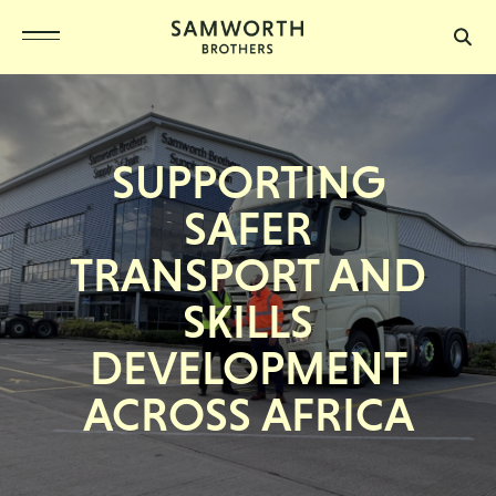
SUPPORTING
SAFER
TRANSPORT AND
SKILLS
DEVELOPMENT
ACROSS AFRICA