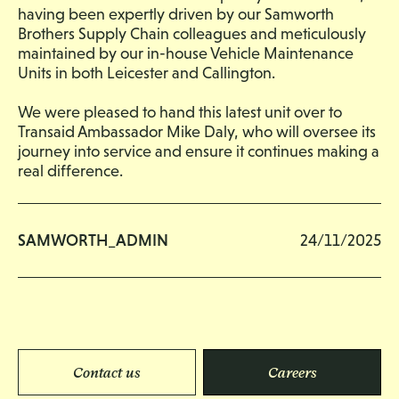
having been expertly driven by our Samworth
Brothers Supply Chain colleagues and meticulously
maintained by our in-house Vehicle Maintenance
Units in both Leicester and Callington.
We were pleased to hand this latest unit over to
Transaid Ambassador Mike Daly, who will oversee its
journey into service and ensure it continues making a
real difference.
SAMWORTH_ADMIN
24/11/2025
Contact us
Careers