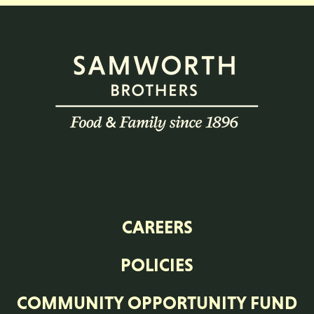
CAREERS
POLICIES
COMMUNITY OPPORTUNITY FUND