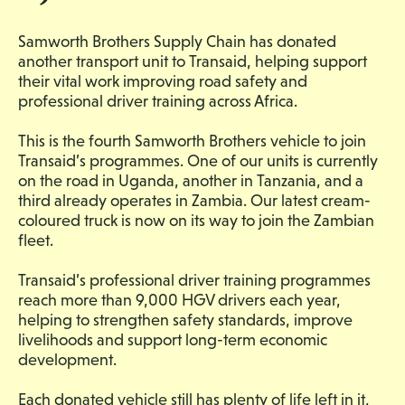
Samworth Brothers Supply Chain has donated
another transport unit to Transaid, helping support
their vital work improving road safety and
professional driver training across Africa.
This is the fourth Samworth Brothers vehicle to join
Transaid’s programmes. One of our units is currently
on the road in Uganda, another in Tanzania, and a
third already operates in Zambia. Our latest cream-
coloured truck is now on its way to join the Zambian
fleet.
Transaid’s professional driver training programmes
reach more than 9,000 HGV drivers each year,
helping to strengthen safety standards, improve
livelihoods and support long-term economic
development.
Each donated vehicle still has plenty of life left in it,