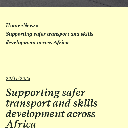
Home
»
News
»
Supporting safer transport and skills
development across Africa
24/11/2025
Supporting safer
transport and skills
development across
Africa