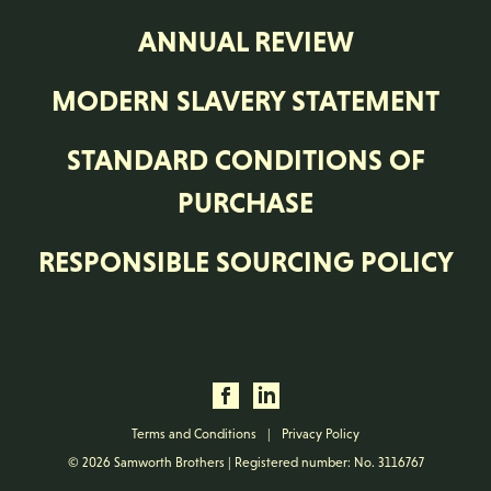
ANNUAL REVIEW
MODERN SLAVERY STATEMENT
STANDARD CONDITIONS OF
PURCHASE
RESPONSIBLE SOURCING POLICY
Terms and Conditions
|
Privacy Policy
© 2026 Samworth Brothers | Registered number: No. 3116767