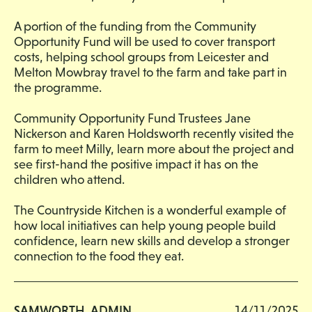
A portion of the funding from the Community
Opportunity Fund will be used to cover transport
costs, helping school groups from Leicester and
Melton Mowbray travel to the farm and take part in
the programme.
Community Opportunity Fund Trustees Jane
Nickerson and Karen Holdsworth recently visited the
farm to meet Milly, learn more about the project and
see first-hand the positive impact it has on the
children who attend.
The Countryside Kitchen is a wonderful example of
how local initiatives can help young people build
confidence, learn new skills and develop a stronger
connection to the food they eat.
SAMWORTH_ADMIN
14/11/2025