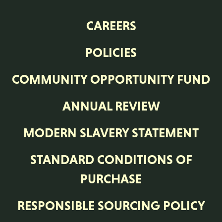
CAREERS
POLICIES
COMMUNITY OPPORTUNITY FUND
ANNUAL REVIEW
MODERN SLAVERY STATEMENT
STANDARD CONDITIONS OF
PURCHASE
RESPONSIBLE SOURCING POLICY