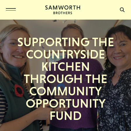
SUPPORTING THE
COUNTRYSIDE
KITCHEN
THROUGH THE
COMMUNITY
OPPORTUNITY
FUND