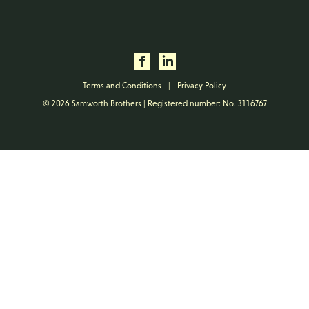
Terms and Conditions
|
Privacy Policy
© 2026 Samworth Brothers | Registered number: No. 3116767