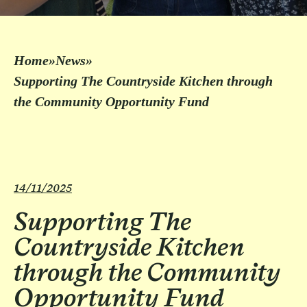
Home
»
News
»
Supporting The Countryside Kitchen through
the Community Opportunity Fund
14/11/2025
Supporting The
Countryside Kitchen
through the Community
Opportunity Fund