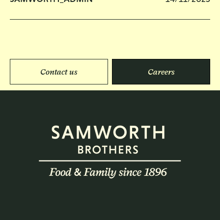
Contact us
Careers