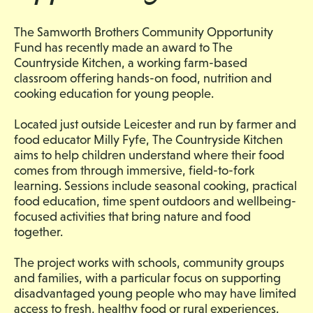
The Samworth Brothers Community Opportunity
Fund has recently made an award to The
Countryside Kitchen, a working farm-based
classroom offering hands-on food, nutrition and
cooking education for young people.
Located just outside Leicester and run by farmer and
food educator Milly Fyfe, The Countryside Kitchen
aims to help children understand where their food
comes from through immersive, field-to-fork
learning. Sessions include seasonal cooking, practical
food education, time spent outdoors and wellbeing-
focused activities that bring nature and food
together.
The project works with schools, community groups
and families, with a particular focus on supporting
disadvantaged young people who may have limited
access to fresh, healthy food or rural experiences.