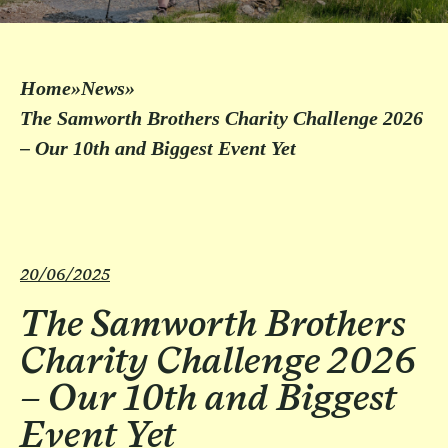
Home
»
News
»
The Samworth Brothers Charity Challenge 2026
– Our 10th and Biggest Event Yet
20/06/2025
The Samworth Brothers
Charity Challenge 2026
– Our 10th and Biggest
Event Yet