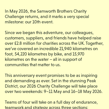
In May 2026, the Samworth Brothers Charity
Challenge returns, and it marks a very special
milestone: our 10th event.
Since we began this adventure, our colleagues,
customers, suppliers, and friends have helped raise
over £2.8 million for charities across the UK. Together,
we’ve covered an incredible 21,940 kilometres on
foot, 54,220 kilometres by bike, and 15,970
kilometres on the water – all in support of
communities that matter to us.
This anniversary event promises to be as inspiring
and demanding as ever. Set in the stunning Peak
District, our 2026 Charity Challenge will take place
over two weekends: 9–11 May and 16–18 May 2026.
Teams of four will take on a full day of endurance,
teamwork and strategy across three sections: