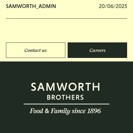
SAMWORTH_ADMIN
20/06/2025
Contact us
Careers