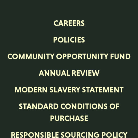
CAREERS
POLICIES
COMMUNITY OPPORTUNITY FUND
ANNUAL REVIEW
MODERN SLAVERY STATEMENT
STANDARD CONDITIONS OF
PURCHASE
RESPONSIBLE SOURCING POLICY