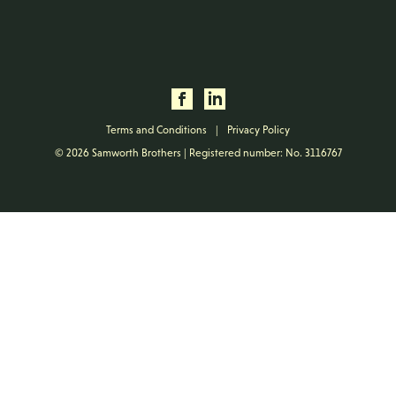
Terms and Conditions
|
Privacy Policy
© 2026 Samworth Brothers | Registered number: No. 3116767