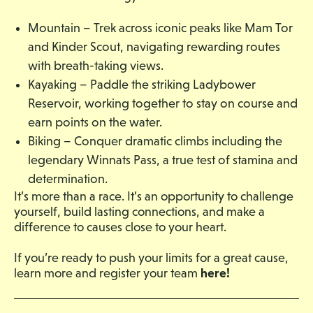
Mountain – Trek across iconic peaks like Mam Tor
and Kinder Scout, navigating rewarding routes
with breath-taking views.
Kayaking – Paddle the striking Ladybower
Reservoir, working together to stay on course and
earn points on the water.
Biking – Conquer dramatic climbs including the
legendary Winnats Pass, a true test of stamina and
determination.
It’s more than a race. It’s an opportunity to challenge
yourself, build lasting connections, and make a
difference to causes close to your heart.
If you’re ready to push your limits for a great cause,
here!
learn more and register your team