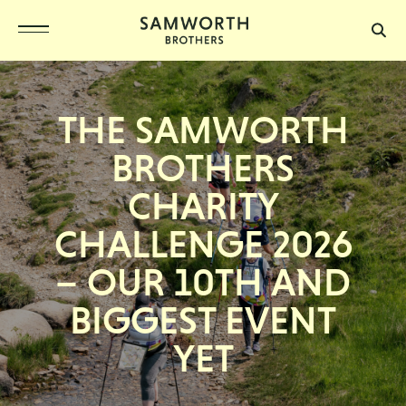
THE SAMWORTH
BROTHERS
CHARITY
CHALLENGE 2026
– OUR 10TH AND
BIGGEST EVENT
YET