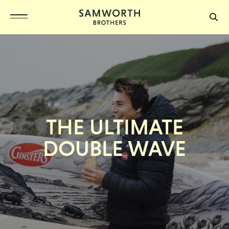
THE ULTIMATE
DOUBLE WAVE