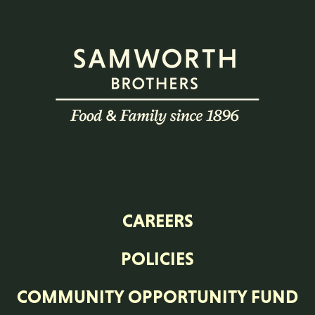
CAREERS
POLICIES
COMMUNITY OPPORTUNITY FUND