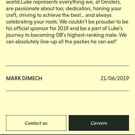
world.Luke represents everything we, at Ginsters,
are passionate about too; dedication, honing your
craft, striving to achieve the best… and always
celebrating your roots. We couldn’t be prouder to be
his official sponsor for 2019 and be a part of Luke’s
journey to becoming GB’s highest-ranking male. We
can absolutely line-up all the pasties he can eat!’
MARK DIMECH
21/06/2019
Contact us
Careers