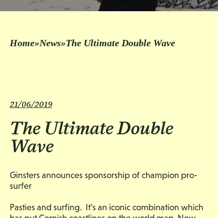
Home
»
News
»
The Ultimate Double Wave
21/06/2019
The Ultimate Double
Wave
Ginsters announces sponsorship of champion pro-
surfer
Pasties and surfing. It’s an iconic combination which
has put Cornish coastlines on the world map. Now,