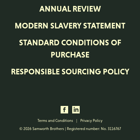
ANNUAL REVIEW
MODERN SLAVERY STATEMENT
STANDARD CONDITIONS OF
PURCHASE
RESPONSIBLE SOURCING POLICY
Terms and Conditions
|
Privacy Policy
© 2026 Samworth Brothers | Registered number: No. 3116767