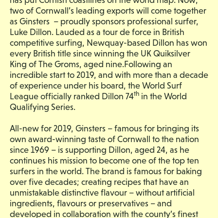
two of Cornwall’s leading exports will come together
as Ginsters – proudly sponsors professional surfer,
Luke Dillon. Lauded as a tour de force in British
competitive surfing, Newquay-based Dillon has won
every British title since winning the UK Quiksilver
King of The Groms, aged nine.Following an
incredible start to 2019, and with more than a decade
of experience under his board, the World Surf
th
League officially ranked Dillon 74
in the World
Qualifying Series.
All-new for 2019, Ginsters – famous for bringing its
own award-winning taste of Cornwall to the nation
since 1969 – is supporting Dillon, aged 24, as he
continues his mission to become one of the top ten
surfers in the world. The brand is famous for baking
over five decades; creating recipes that have an
unmistakable distinctive flavour – without artificial
ingredients, flavours or preservatives – and
developed in collaboration with the county’s finest