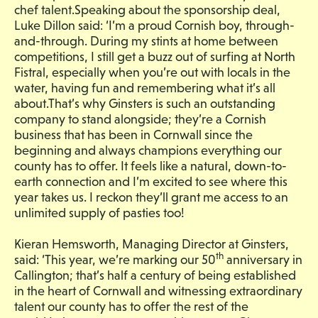
chef talent.Speaking about the sponsorship deal,
Luke Dillon said: ‘I’m a proud Cornish boy, through-
and-through. During my stints at home between
competitions, I still get a buzz out of surfing at North
Fistral, especially when you’re out with locals in the
water, having fun and remembering what it’s all
about.That’s why Ginsters is such an outstanding
company to stand alongside; they’re a Cornish
business that has been in Cornwall since the
beginning and always champions everything our
county has to offer. It feels like a natural, down-to-
earth connection and I’m excited to see where this
year takes us. I reckon they’ll grant me access to an
unlimited supply of pasties too!
Kieran Hemsworth, Managing Director at Ginsters,
th
said: ‘This year, we’re marking our 50
anniversary in
Callington; that’s half a century of being established
in the heart of Cornwall and witnessing extraordinary
talent our county has to offer the rest of the